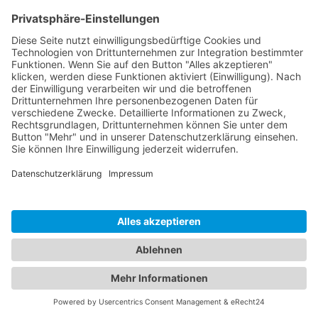
Navigation